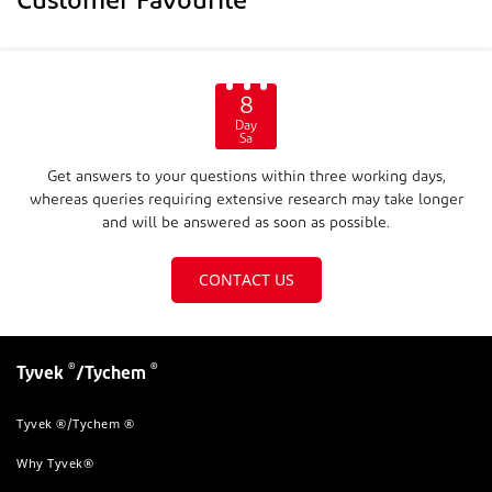
Customer Favourite
8
Day
Sa
Get answers to your questions within three working days,
whereas queries requiring extensive research may take longer
and will be answered as soon as possible.
CONTACT US
®
®
Tyvek
/Tychem
Tyvek ®/Tychem ®
Why Tyvek®