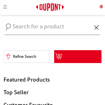
Toggle navigation
☰
Refine Search
Featured Products
Top Seller