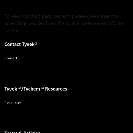
To view this third-party content, please give consent to
advertising cookies from the cookie preferences in footer
section.
Contact Tyvek®
Contact
Tyvek ®/Tychem ® Resources
Resources