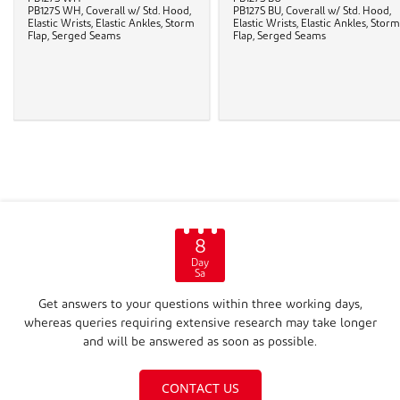
PB127S WH, Coverall w/ Std. Hood,
PB127S BU, Coverall w/ Std. Hood,
Elastic Wrists, Elastic Ankles, Storm
Elastic Wrists, Elastic Ankles, Storm
Flap, Serged Seams
Flap, Serged Seams
8
Day
Sa
Get answers to your questions within three working days,
whereas queries requiring extensive research may take longer
and will be answered as soon as possible.
CONTACT US