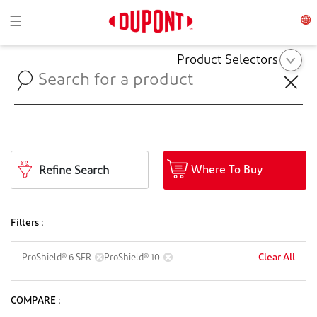
Toggle navigation
☰
Product Selectors
Where To Buy
Refine Search
Filters :
Clear All
ProShield® 6 SFR
ProShield® 10
COMPARE :