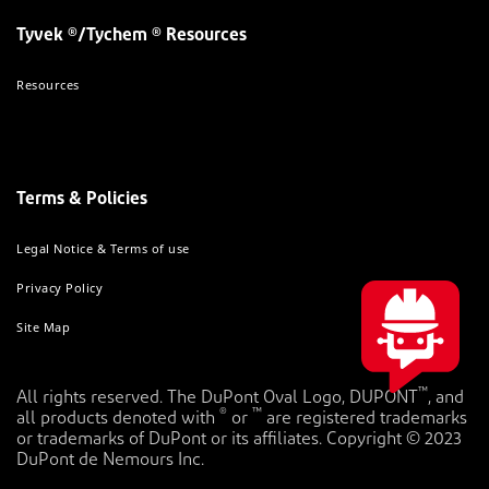
Tyvek ®/Tychem ® Resources
Resources
Terms & Policies
Legal Notice & Terms of use
Privacy Policy
Site Map
™
All rights reserved. The DuPont Oval Logo, DUPONT
, and
®
™
all products denoted with
or
are registered trademarks
or trademarks of DuPont or its affiliates. Copyright © 2023
DuPont de Nemours Inc.