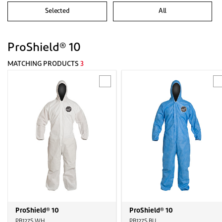
Selected
All
ProShield® 10
MATCHING PRODUCTS
3
ProShield® 10
ProShield® 10
PB127S WH
PB127S BU