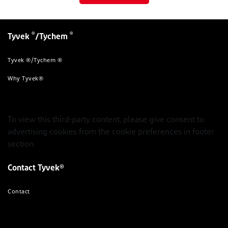
®
®
Tyvek
/Tychem
Tyvek ®/Tychem ®
Why Tyvek®
To view this third-party content, please give consent to
advertising cookies from the cookie preferences in footer
section.
Contact Tyvek®
Contact