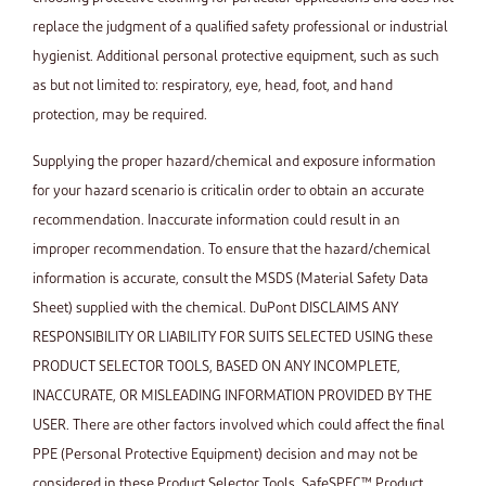
replace the judgment of a qualified safety professional or industrial
hygienist. Additional personal protective equipment, such as such
as but not limited to: respiratory, eye, head, foot, and hand
protection, may be required.
Supplying the proper hazard/chemical and exposure information
for your hazard scenario is criticalin order to obtain an accurate
recommendation. Inaccurate information could result in an
improper recommendation. To ensure that the hazard/chemical
information is accurate, consult the MSDS (Material Safety Data
Sheet) supplied with the chemical. DuPont DISCLAIMS ANY
RESPONSIBILITY OR LIABILITY FOR SUITS SELECTED USING these
PRODUCT SELECTOR TOOLS, BASED ON ANY INCOMPLETE,
INACCURATE, OR MISLEADING INFORMATION PROVIDED BY THE
USER. There are other factors involved which could affect the final
PPE (Personal Protective Equipment) decision and may not be
considered in these Product Selector Tools. SafeSPEC™ Product