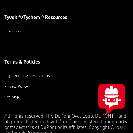
Tyvek ®/Tychem ® Resources
Resources
Terms & Policies
Legal Notice & Terms of use
Privacy Policy
Site Map
™
All rights reserved. The DuPont Oval Logo, DUPONT
, and
®
™
all products denoted with
or
are registered trademarks
or trademarks of DuPont or its affiliates. Copyright © 2023