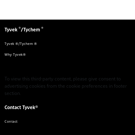
®
®
Tyvek
/Tychem
Tyvek ®/Tychem ®
Why Tyvek®
To view this third-party content, please give consent to
advertising cookies from the cookie preferences in footer
section.
Contact Tyvek®
Contact