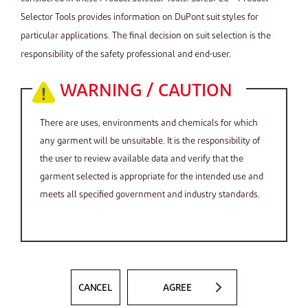
Selector Tools provides information on DuPont suit styles for
particular applications. The final decision on suit selection is the
responsibility of the safety professional and end-user.
WARNING / CAUTION
There are uses, environments and chemicals for which
any garment will be unsuitable. It is the responsibility of
the user to review available data and verify that the
garment selected is appropriate for the intended use and
meets all specified government and industry standards.
CANCEL
AGREE