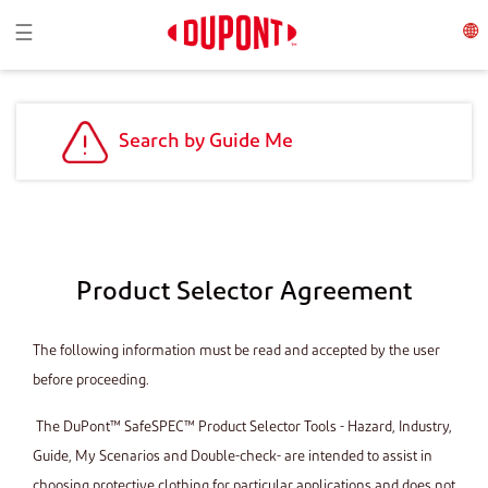
Toggle navigation
☰
Search by Guide Me
Product Selector Agreement
The following information must be read and accepted by the user
before proceeding.
The DuPont™ SafeSPEC™ Product Selector Tools - Hazard, Industry,
Guide, My Scenarios and Double-check- are intended to assist in
choosing protective clothing for particular applications and does not