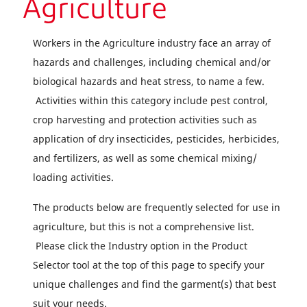
Agriculture
Workers in the Agriculture industry face an array of
hazards and challenges, including chemical and/or
biological hazards and heat stress, to name a few.
Activities within this category include pest control,
crop harvesting and protection activities such as
application of dry insecticides, pesticides, herbicides,
and fertilizers, as well as some chemical mixing/
loading activities.
The products below are frequently selected for use in
agriculture, but this is not a comprehensive list.
Please click the Industry option in the Product
Selector tool at the top of this page to specify your
unique challenges and find the garment(s) that best
suit your needs.