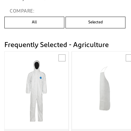
COMPARE:
All
Selected
Frequently Selected - Agriculture