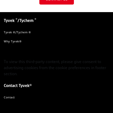
®
®
Tyvek
/Tychem
Tyvek ®/Tychem ®
Why Tyvek®
To view this third-party content, please give consent to
advertising cookies from the cookie preferences in footer
section.
Contact Tyvek®
Contact