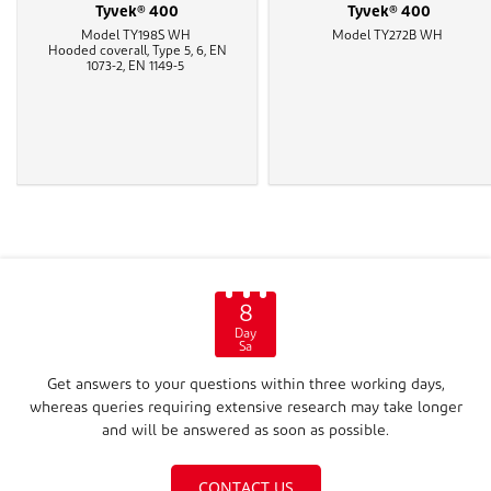
Tyvek® 400
Tyvek® 400
Model TY198S WH
Model TY272B WH
Hooded coverall, Type 5, 6, EN
1073-2, EN 1149-5
8
Day
Sa
Get answers to your questions within three working days,
whereas queries requiring extensive research may take longer
and will be answered as soon as possible.
CONTACT US