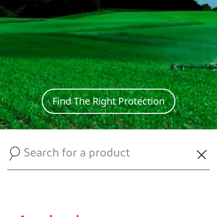
Find The Right Protection