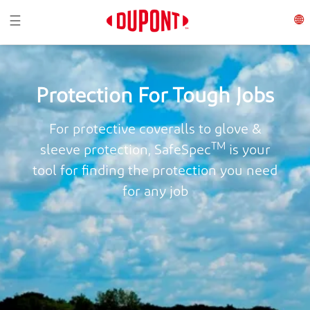
Toggle navigation
☰
Protection For Tough Jobs
For protective coveralls to glove &
TM
sleeve protection, SafeSpec
is your
tool for finding the protection you need
for any job