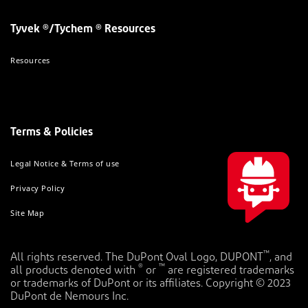
Tyvek ®/Tychem ® Resources
Resources
Terms & Policies
Legal Notice & Terms of use
Privacy Policy
Site Map
™
All rights reserved. The DuPont Oval Logo, DUPONT
, and
®
™
all products denoted with
or
are registered trademarks
or trademarks of DuPont or its affiliates. Copyright © 2023
DuPont de Nemours Inc.